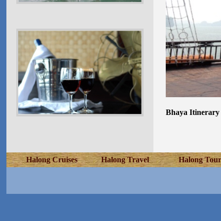
Bhaya Itinerary
Halong Cruises
Halong Travel
Halong Tour