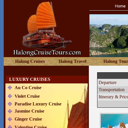
Halong Cruises
Halong Travel
Halong Tour
BHAYA
LUXURY CRUISES
Departure
Au Co Cruise
Transportation
Violet Cruise
Itinerary & Pric
Paradise Luxury Cruise
Jasmine Cruise
Ginger Cruise
Valentine Cruise