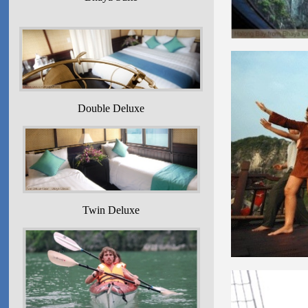
Double Deluxe
Twin Deluxe