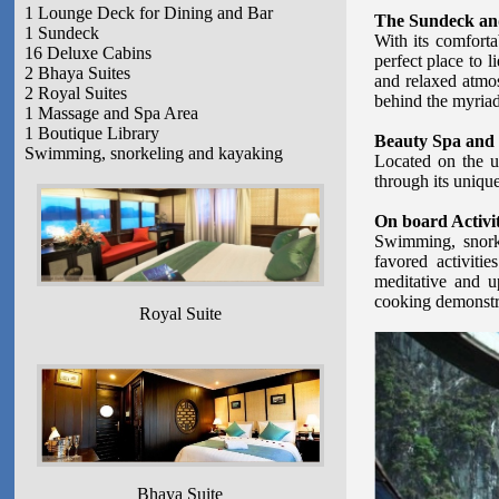
1 Lounge Deck for Dining and Bar
The Sundeck an
1 Sundeck
With its comforta
16 Deluxe Cabins
perfect place to 
2 Bhaya Suites
and relaxed atmos
2 Royal Suites
behind the myriad
1 Massage and Spa Area
1 Boutique Library
Beauty Spa and
Swimming, snorkeling and kayaking
Located on the u
through its unique
On board Activit
Swimming, snorke
favored activit
meditative and up
cooking demonstra
Royal Suite
Bhaya Suite