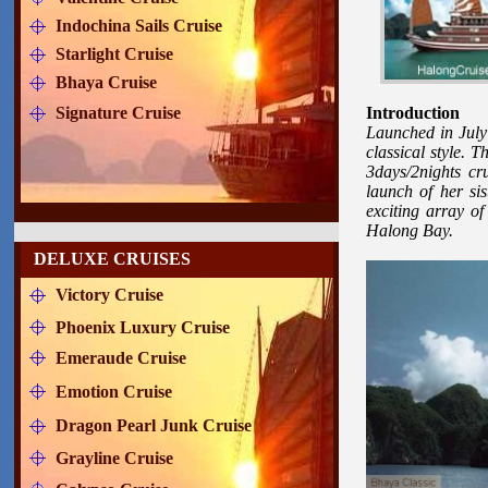
Indochina Sails Cruise
Starlight Cruise
Bhaya Cruise
Signature Cruise
Introduction
Launched in July 
classical style. 
3days/2nights c
launch of her sis
exciting array of
Halong Bay.
DELUXE CRUISES
Victory Cruise
Phoenix Luxury Cruise
Emeraude Cruise
Emotion Cruise
Dragon Pearl Junk Cruise
Grayline Cruise