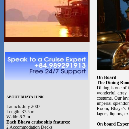
On Board
The Dining Ro
Dining is one of 
wonderful array 
ABOUT BHAYA JUNK
costume. Our lavi
imperial splendo
Launch: July 2007
Room, Bhaya’s Bar
Length: 37.5 m
lagers, liquors, ex
Width: 8.2 m
Each Bhaya cruise ship features:
On board Exper
2 Accommodation Decks