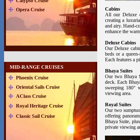
Calypso Cruise
Cabins
Opera Cruise
All our Deluxe c
creating a luxuri
and airy. Hand-cr
enhance the warmt
Deluxe Cabins
Our Deluxe cabin 
beds or a queen-s
Each features a p
MID-RANGE CRUISES
Bhaya Suites
Our two Bhaya Su
Phoenix Cruise
deck. Each Bhaya 
Oriental Sails Cruise
sweeping 180° wa
viewing area.
AClass Cruise
Royal Suites
Royal Heritage Cruise
Our two sumptuou
offering panoram
Classic Sail Cruise
Bhaya Suite, plus
private viewing a