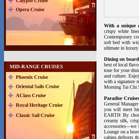
Calypso Cruise
Opera Cruise
With a unique d
crispy white line
Contemporary com
soft bed with wi
ultimate in luxury 
Dining on board
best of local flav
MID-RANGE CRUISES
tone for your din
and culture. Enjo
Phoenix Cruise
with a signature 
Oriental Sails Cruise
Morning Tai Chi 
AClass Cruise
Paradise Cruise
General Manager 
Royal Heritage Cruise
you will meet h
EARTH By choosin
Classic Sail Cruise
creamy silk, cris
accessories—we h
Lounge on a heav
cabins delivers t