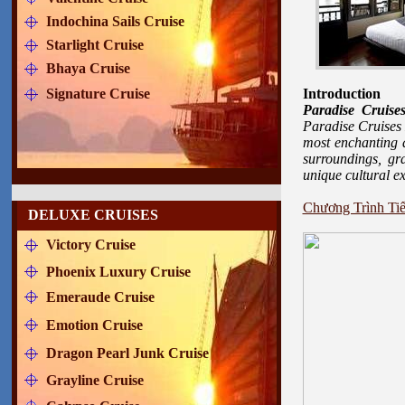
Indochina Sails Cruise
Starlight Cruise
Bhaya Cruise
Signature Cruise
Introduction
Paradise Cruis
Paradise Cruises 
most enchanting d
surroundings, gr
unique cultural e
Chương Trình Tiế
DELUXE CRUISES
Victory Cruise
Phoenix Luxury Cruise
Emeraude Cruise
Emotion Cruise
Dragon Pearl Junk Cruise
Grayline Cruise