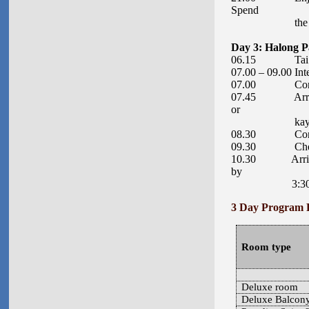
Spend
the second 
Day 3: Halong P
06.15 Tai Chi s
07.00 – 09.00 Int
07.00 Continue
07.45 Arrive at 
or
kayaking activ
08.30 Continu
09.30 Check-out
10.30 Arrive at
by
3:30pm. Drop
3 Day Program 
Room type
Deluxe room
Deluxe Balcon