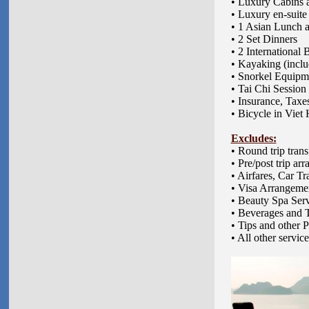
• Luxury Cabins 
• Luxury en-suit
• 1 Asian Lunch a
• 2 Set Dinners
• 2 International 
• Kayaking (includ
• Snorkel Equipmen
• Tai Chi Session
• Insurance, Taxe
• Bicycle in Viet 
Excludes:
•
Round trip trans
• Pre/post trip a
• Airfares, Car T
• Visa Arrangeme
• Beauty Spa Ser
• Beverages and 
• Tips and other 
• All other servic