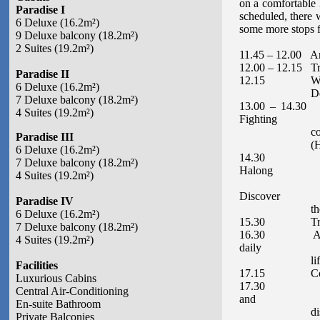
on a comfortable 
Paradise I
scheduled, there 
6 Deluxe (16.2m²)
some more stops fo
9 Deluxe balcony (18.2m²)
2 Suites (19.2m²)
11.45 – 12.00 Ar
12.00 – 12.15 Tra
Paradise II
12.15 Welcome Co
6 Deluxe (16.2m²)
Depart to Ha
7 Deluxe balcony (18.2m²)
13.00 – 14.30 E
4 Suites (19.2m²)
Fighting
cocks islet (Hò
Paradise III
(Hòn Đại Th
6 Deluxe (16.2m²)
14.30 Arrive a
7 Deluxe balcony (18.2m²)
Halong
4 Suites (19.2m²)
bay by local 
Discover
Paradise IV
the Surprise
6 Deluxe (16.2m²)
15.30 Transfer 
7 Deluxe balcony (18.2m²)
16.30 Arrive at
4 Suites (19.2m²)
daily
life of local
Facilities
17.15 Continu
Luxurious Cabins
17.30 Enjoy th
Central Air-Conditioning
and
En-suite Bathroom
discover the 
Private Balconies