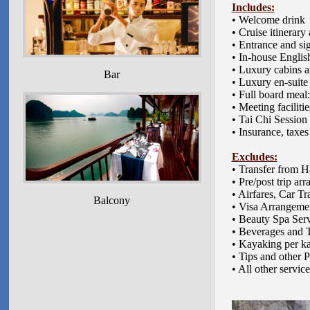
I
ncludes:
• Welcome drink
• Cruise itinerar
• Entrance and si
• In-house Englis
• Luxury cabins a
Bar
• Luxury en-suit
• Full board meal:
• Meeting faciliti
• Tai Chi Session
• Insurance, taxes
E
xcludes:
•
Transfer from Ha
• Pre/post trip a
• Airfares, Car T
Balcony
• Visa Arrangeme
• Beauty Spa Ser
• Beverages and 
• Kayaking per k
• Tips and other 
• All other servic