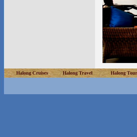
Halong Cruises
Halong Travel
Halong Tour