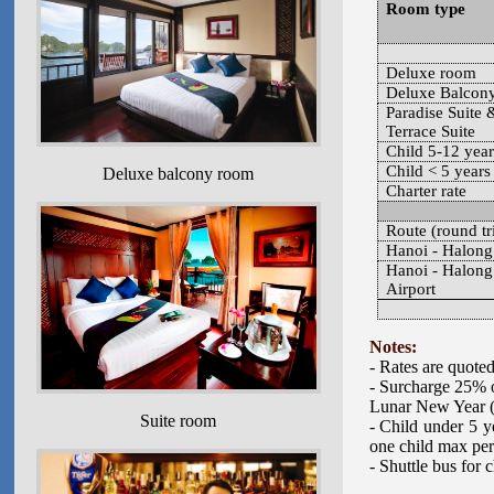
Room type
Deluxe room
Deluxe Balcon
Paradise Suite 
Terrace Suite
Child 5-12 year
Child < 5 years
Deluxe balcony room
Charter rate
Route (round tr
Hanoi - Halong
Hanoi - Halong
Airport
Notes:
- Rates are quote
- Surcharge 25% o
Lunar New Year 
Suite room
- Child under 5 y
one child max per
- Shuttle bus for 