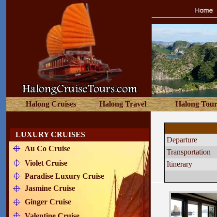
Halong Cruises
Halong Travel
Halong Tour
PARADI
LUXURY CRUISES
Departure 
Au Co Cruise
Transportation
Violet Cruise
Itinerary
Paradise Luxury Cruise
Jasmine Cruise
Ginger Cruise
Valentine Cruise