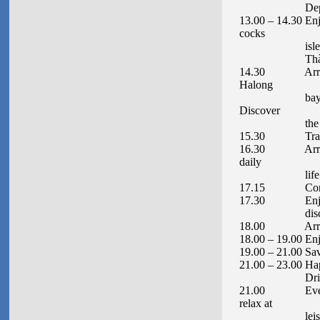
Depart to Ha
13.00 – 14.30 Enj
cocks
islet (Hòn Cặp 
Thành), th
14.30 Arrive at
Halong
bay by local r
Discover
the Surprise
15.30 Transfer b
16.30 Arrive at
daily
life of local 
17.15 Continu
17.30 Enjoy the
discover the 
18.00 Arrive at
18.00 – 19.00 Enj
19.00 – 21.00 Sav
21.00 – 23.00 Ha
Drink
21.00 Evening a
relax at
leisure. Spen