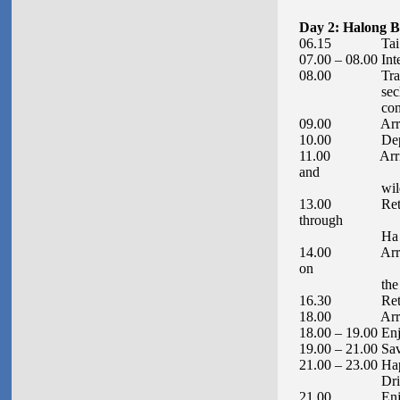
Day 2: Halong B
06.15 Tai Chi
07.00 – 08.00 Int
08.00 Transfer t
secluded and u
conditi
09.00 Arrive at
10.00 Depart t
11.00 Arrive at 
and
wildlife – Di
13.00 Return to
through
Ha Lon
14.00 Arrive at
on
the beach, k
16.30 Return to 
18.00 Arrive a
18.00 – 19.00 Enj
19.00 – 21.00 Sav
21.00 – 23.00 Ha
Drink
21.00 Enjoy eve