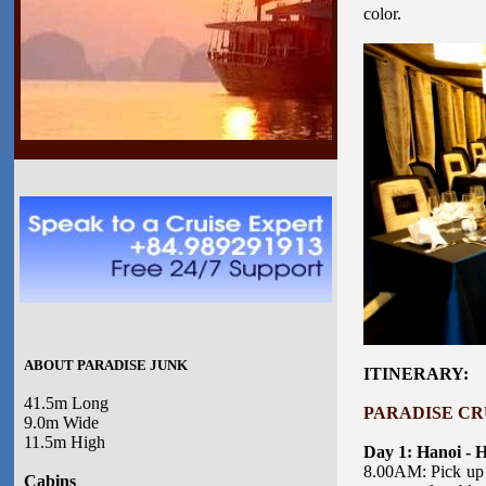
color.
ABOUT PARADISE JUNK
ITINERARY:
41.5m Long
PARADISE CRU
9.0m Wide
11.5m High
Day 1: Hanoi - 
8.00AM: Pick up 
Cabins