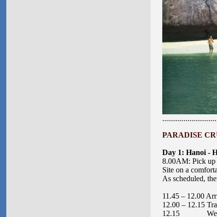
............................
PARADISE C
R
Day 1: Hanoi - 
8.00AM: Pick up a
Site on a comforta
As scheduled, ther
11.45 – 12.00 Arr
12.00 – 12.15 Tran
12.15 Welcome Co