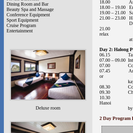
18.00 Arrive at
Dining Room and Bar
18.00 – 19.00 Enj
Beauty Spa and Massage
19.00 – 21.00 Sav
Conference Equipment
21.00 – 23.00 Ha
Sport Equipment
Drink
Cruise Program
21.00 Evening 
Entertainment
relax
at leisure.
Day 2: Halong P
06.15 Tai Chi s
07.00 – 09.00 Int
07.00 Continue
07.45 Arrive at
or
kayaking activ
08.30 Continu
09.30 Check-out
10.30 Arrive a
Hanoi
Deluxe room
by 3:30pm. Dr
2 Day Program 