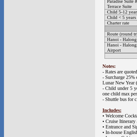
Paradise Suite 
Terrace Suite
Child 5-12 year
Child < 5 years
Charter rate
Route (round tr
Hanoi - Halong
Hanoi - Halong
Airport
Notes:
- Rates are quote
- Surcharge 25% o
Lunar New Year 
- Child under 5 y
one child max per
- Shuttle bus for 
Includes:
• Welcome Cockta
• Cruise Itinerar
• Entrance and Si
• In-house Engli